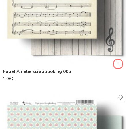
Papel Amelie scrapbooking 006
1,06
€