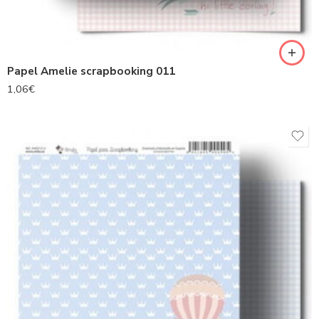
Papel Amelie scrapbooking 011
1,06
€