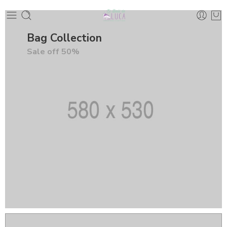
Bag Collection
Sale off 50%