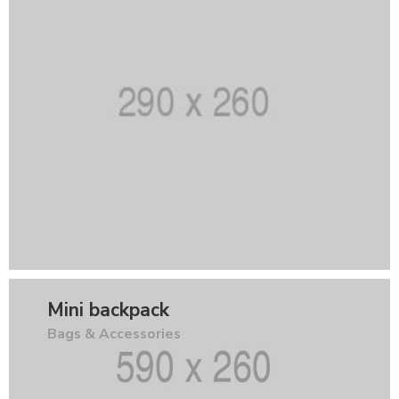
Mini backpack
Bags & Accessories