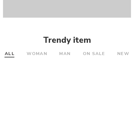
Trendy item
ALL
WOMAN
MAN
ON SALE
NEW